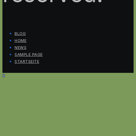
BLOG
HOME
NEWS
SAMPLE PAGE
STARTSEITE