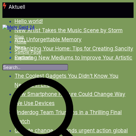
Zum
Aktuell
Inhalt
springen
Hello world!
New Artist Takes the Music Scene by Storm
Blog
with Unforgettable Memory
Home
News
Organizing Your Home: Tips for Creating Sancity
Sample Page
Exploring New Mediums to Improve Your Artistic
Startseite
Skills
The Coolest Gadgets You Didn’t Know You
Needed in Life
New Smartphone Feature Could Change Way
We Use Devices
Underdog Team Triumphs in a Thrilling Final
Match
Climate change demands urgent action global