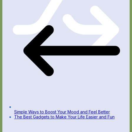
Simple Ways to Boost Your Mood and Feel Better
The Best Gadgets to Make Your Life Easier and Fun