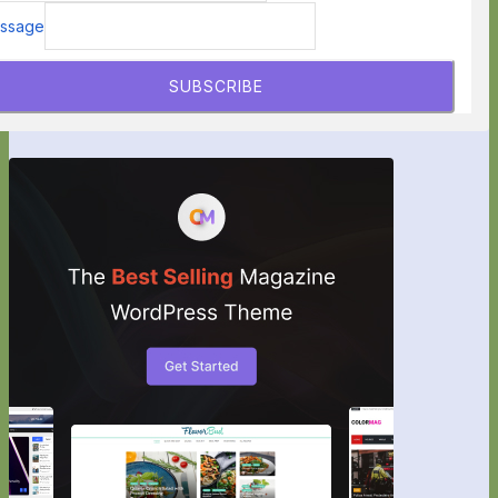
ssage
SUBSCRIBE