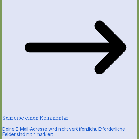
Schreibe einen Kommentar
Deine E-Mail-Adresse wird nicht veröffentlicht.
Erforderliche
Felder sind mit
*
markiert