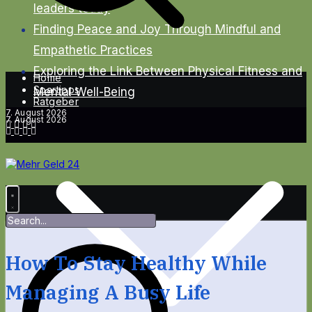
leaders today
Finding Peace and Joy Through Mindful and
Empathetic Practices
Exploring the Link Between Physical Fitness and
Home
Spartipps
Mental Well-Being
Ratgeber
7. August 2026
7. August 2026
How To Stay Healthy While
Managing A Busy Life