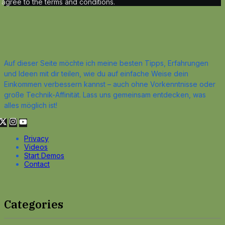
agree to the terms and conditions.
Auf dieser Seite möchte ich meine besten Tipps, Erfahrungen
und Ideen mit dir teilen, wie du auf einfache Weise dein
Einkommen verbessern kannst – auch ohne Vorkenntnisse oder
große Technik-Affinität. Lass uns gemeinsam entdecken, was
alles möglich ist!
Privacy
Videos
Start Demos
Contact
Categories