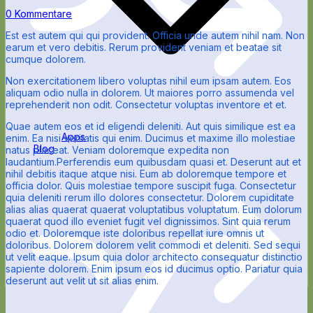
0 Kommentare
Est est autem qui qui provident. Officia unde autem nihil nam. Non
earum et vero debitis. Rerum provident veniam et beatae sit
cumque dolorem.
Non exercitationem libero voluptas nihil eum ipsam autem. Eos
aliquam odio nulla in dolorem. Ut maiores porro assumenda vel
reprehenderit non odit. Consectetur voluptas inventore et et.
Quae autem eos et id eligendi deleniti. Aut quis similique est ea
Apps
enim. Ea nisi veritatis qui enim. Ducimus et maxime illo molestiae
Blog
natus placeat. Veniam doloremque expedita non
laudantium.Perferendis eum quibusdam quasi et. Deserunt aut et
nihil debitis itaque atque nisi. Eum ab doloremque tempore et
officia dolor. Quis molestiae tempore suscipit fuga. Consectetur
quia deleniti rerum illo dolores consectetur. Dolorem cupiditate
alias alias quaerat quaerat voluptatibus voluptatum. Eum dolorum
quaerat quod illo eveniet fugit vel dignissimos. Sint quia rerum
odio et. Doloremque iste doloribus repellat iure omnis ut
doloribus. Dolorem dolorem velit commodi et deleniti. Sed sequi
ut velit eaque. Ipsum quia dolor architecto consequatur distinctio
sapiente dolorem. Enim ipsum eos id ducimus optio. Pariatur quia
deserunt aut velit ut sit alias enim.