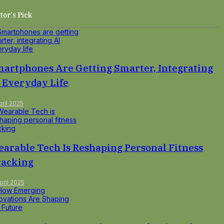
tor's Pick
artphones Are Getting Smarter, Integrating
 Everyday Life
pril 2025
arable Tech Is Reshaping Personal Fitness
racking
pril 2025