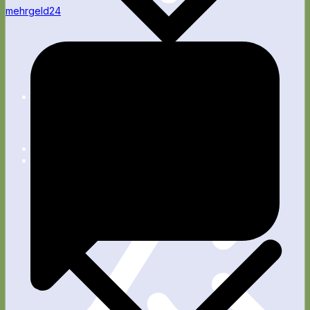
mehrgeld24
Apps
Blog
Fitness
Wellness
Rente
Technik