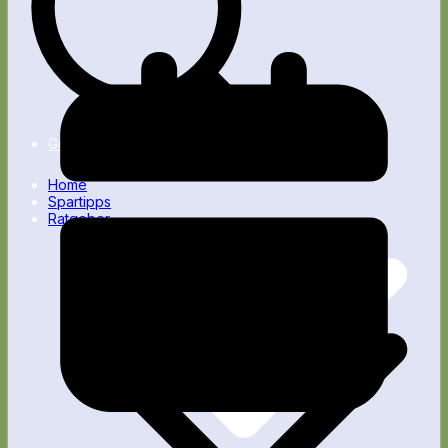
Nebenverdienst
Passives Einkommen
Gesundheit
Home
Spartipps
Ratgeber