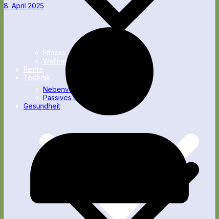
8. April 2025
Fitness
Wellness
Rente
Technik
Nebenverdienst
Passives Einkommen
Gesundheit