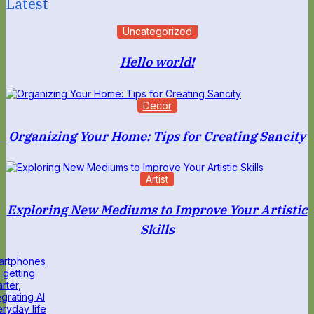
Latest
Uncategorized
Hello world!
Decor
Organizing Your Home: Tips for Creating Sancity
Artist
Exploring New Mediums to Improve Your Artistic
Skills