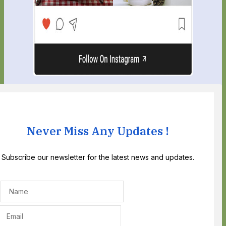
Never Miss Any Updates !
Subscribe our newsletter for the latest news and updates.