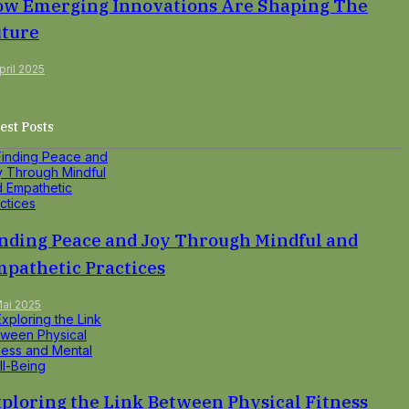
w Emerging Innovations Are Shaping The
ture
pril 2025
est Posts
nding Peace and Joy Through Mindful and
pathetic Practices
Mai 2025
ploring the Link Between Physical Fitness