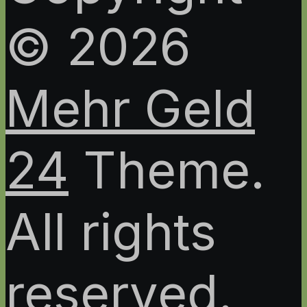
© 2026
Mehr Geld
24
Theme.
All rights
reserved.