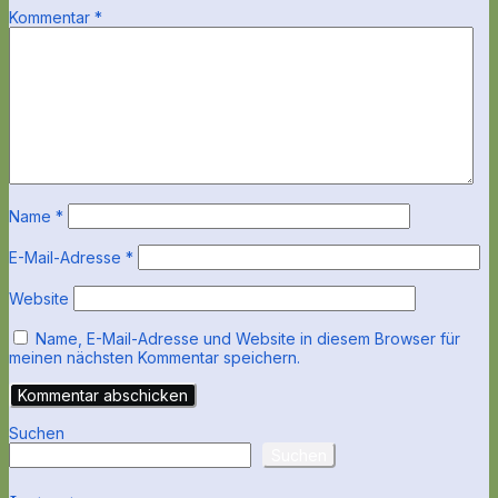
Kommentar
*
Name
*
E-Mail-Adresse
*
Website
Name, E-Mail-Adresse und Website in diesem Browser für
meinen nächsten Kommentar speichern.
Suchen
Suchen