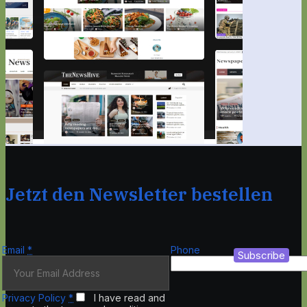
Jetzt den Newsletter bestellen
Email
*
Phone
Subscribe
Privacy Policy
*
I have read and