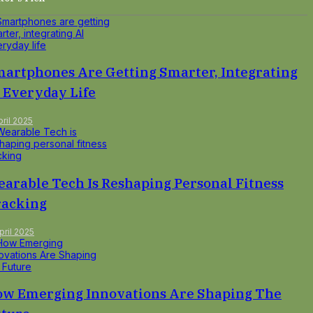
artphones Are Getting Smarter, Integrating
 Everyday Life
pril 2025
arable Tech Is Reshaping Personal Fitness
racking
pril 2025
w Emerging Innovations Are Shaping The