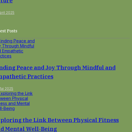
ture
pril 2025
est Posts
nding Peace and Joy Through Mindful and
pathetic Practices
Mai 2025
ploring the Link Between Physical Fitness
d Mental Well-Being