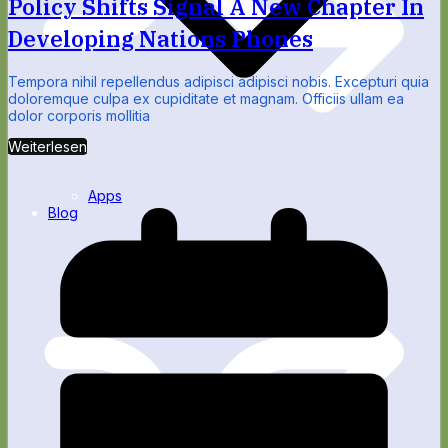
Policy Shifts Signal A New Chapter In
Developing Nations Phones
Tempora nihil repellendus adipisci adipisci nobis. Excepturi quia
doloremque culpa ex cupiditate et magnam. Officiis ullam ea
dolor corporis mollitia
Weiterlesen
Apps
Blog