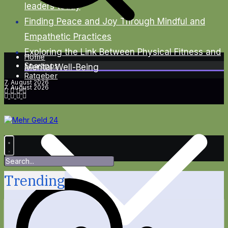
leaders today
Finding Peace and Joy Through Mindful and
Empathetic Practices
Exploring the Link Between Physical Fitness and
Home
Spartipps
Mental Well-Being
Ratgeber
7. August 2026
7. August 2026
Trending