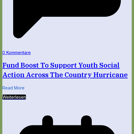
0 Kommentare
Fund Boost To Support Youth Social
Action Across The Country Hurricane
Read More
Weiterlesen