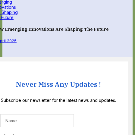
w Emerging Innovations Are Shaping The Future
April 2025
Never Miss Any Updates !
Subscribe our newsletter for the latest news and updates.