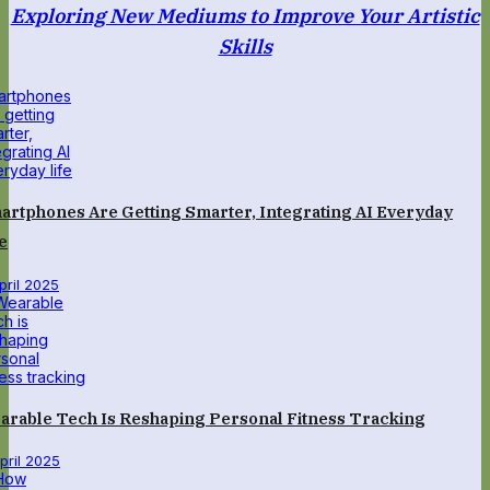
Exploring New Mediums to Improve Your Artistic
Skills
artphones Are Getting Smarter, Integrating AI Everyday
e
April 2025
arable Tech Is Reshaping Personal Fitness Tracking
April 2025