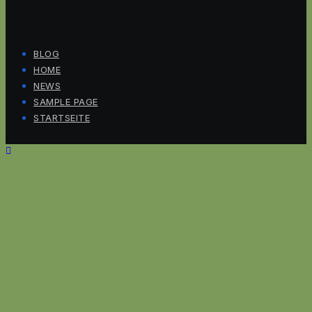
BLOG
HOME
NEWS
SAMPLE PAGE
STARTSEITE