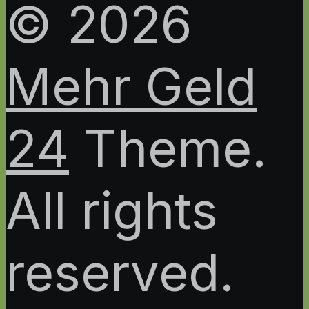
© 2026
Mehr Geld
24
Theme.
All rights
reserved.