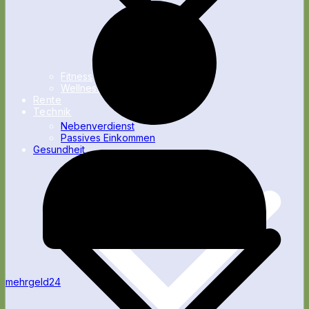
Fitness
Wellness
Rente
Technik
Nebenverdienst
Passives Einkommen
Gesundheit
mehrgeld24