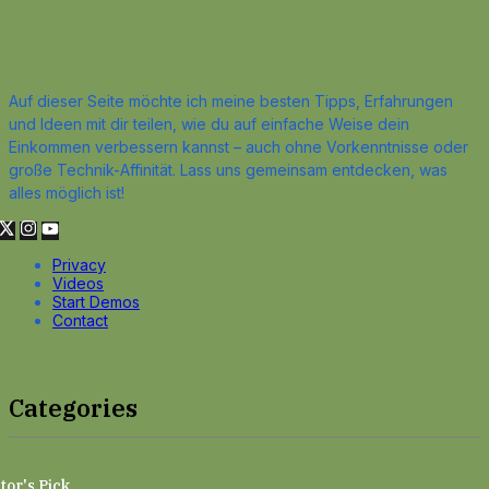
Auf dieser Seite möchte ich meine besten Tipps, Erfahrungen
und Ideen mit dir teilen, wie du auf einfache Weise dein
Einkommen verbessern kannst – auch ohne Vorkenntnisse oder
große Technik-Affinität. Lass uns gemeinsam entdecken, was
alles möglich ist!
Privacy
Videos
Start Demos
Contact
Categories
tor's Pick