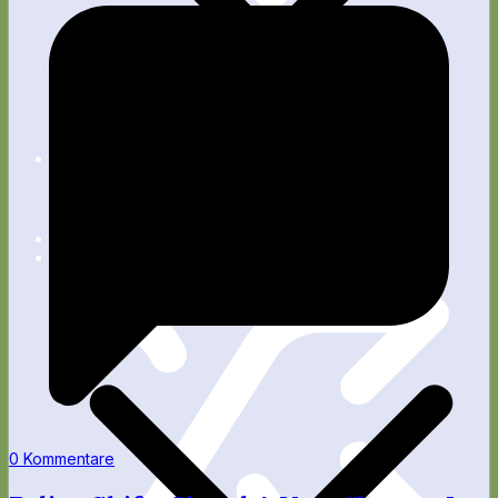
Apps
Blog
Fitness
Wellness
Rente
Technik
0 Kommentare