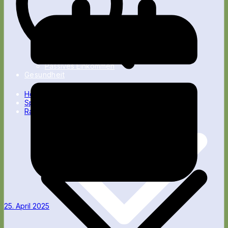
Nebenverdienst
Passives Einkommen
Gesundheit
Home
Spartipps
Ratgeber
25. April 2025