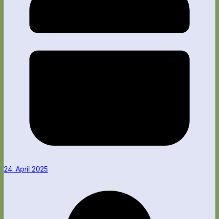
24. April 2025