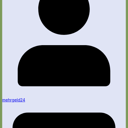
mehrgeld24