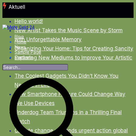
Zum
Aktuell
Inhalt
springen
Hello world!
New Artist Takes the Music Scene by Storm
Blog
with Unforgettable Memory
Home
News
Organizing Your Home: Tips for Creating Sancity
Sample Page
Exploring New Mediums to Improve Your Artistic
Startseite
Skills
The Coolest Gadgets You Didn’t Know You
Needed in Life
New Smartphone Feature Could Change Way
We Use Devices
Underdog Team Triumphs in a Thrilling Final
Match
Climate change demands urgent action global