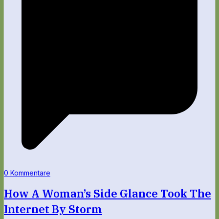
0 Kommentare
How A Woman’s Side Glance Took The
Internet By Storm