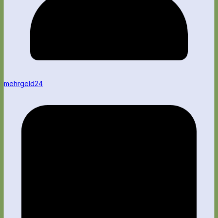
mehrgeld24