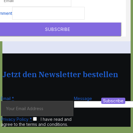
mment
SUBSCRIBE
Jetzt den Newsletter bestellen
Email
*
Message
Subscribe
Privacy Policy
*
I have read and
agree to the terms and conditions.