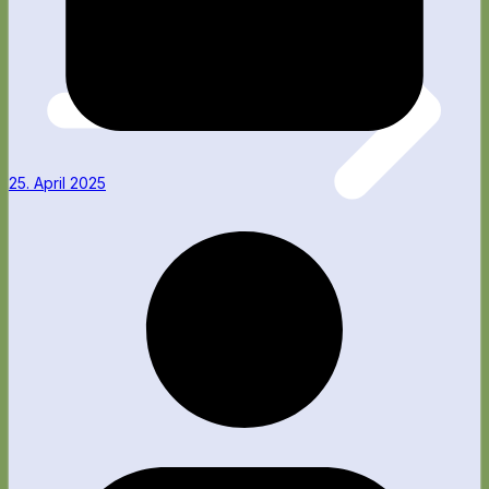
25. April 2025