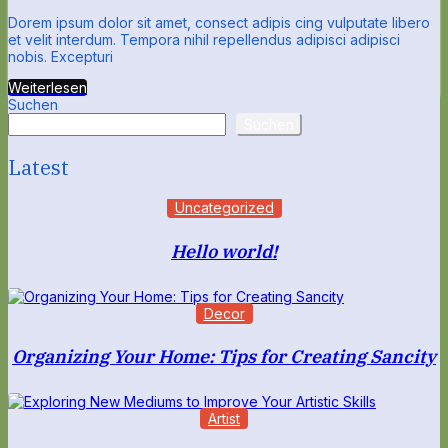
Dorem ipsum dolor sit amet, consect adipis cing vulputate libero
et velit interdum. Tempora nihil repellendus adipisci adipisci
nobis. Excepturi
Weiterlesen
Suchen
Suchen
Latest
Uncategorized
Hello world!
Decor
Organizing Your Home: Tips for Creating Sancity
Artist