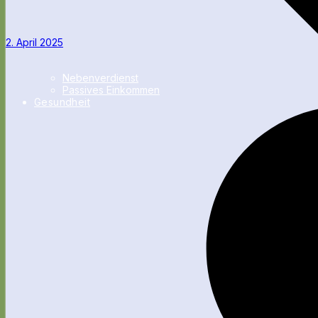
2. April 2025
Nebenverdienst
Passives Einkommen
Gesundheit