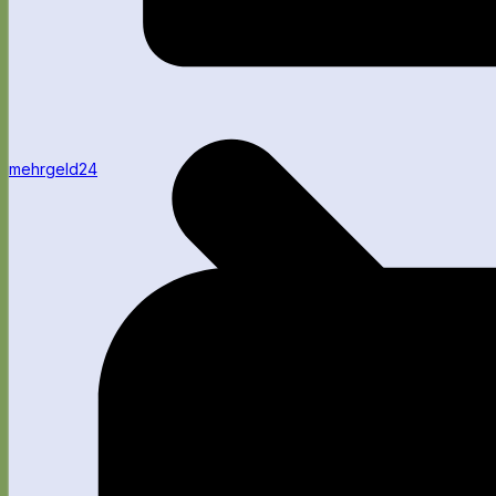
mehrgeld24