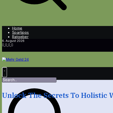
Home
Spartipps
Ratgeber
6. August 2026
Unlock The Secrets To Holistic 