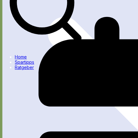
Home
Spartipps
Ratgeber