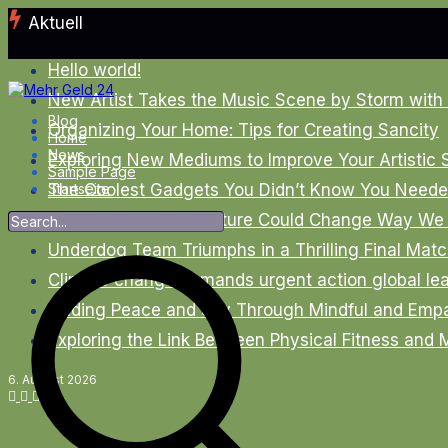
Zum
Aktuell
Inhalt
springen
Hello world!
New Artist Takes the Music Scene by Storm with
Blog
Organizing Your Home: Tips for Creating Sancity
Home
News
Exploring New Mediums to Improve Your Artistic S
Sample Page
The Coolest Gadgets You Didn’t Know You Needed
Startseite
New Smartphone Feature Could Change Way We 
Underdog Team Triumphs in a Thrilling Final Mat
Climate change demands urgent action global le
Finding Peace and Joy Through Mindful and Empa
Exploring the Link Between Physical Fitness and 
6. August 2026