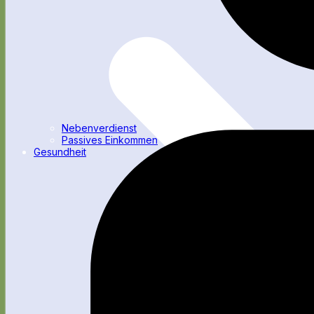
Nebenverdienst
Passives Einkommen
Gesundheit