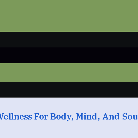
Wellness For Body, Mind, And Sou