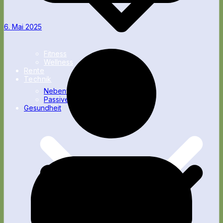
6. Mai 2025
Fitness
Wellness
Rente
Technik
Nebenverdienst
Passives Einkommen
Gesundheit