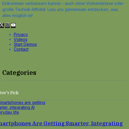
Einkommen verbessern kannst – auch ohne Vorkenntnisse oder
große Technik-Affinität. Lass uns gemeinsam entdecken, was
alles möglich ist!
Privacy
Videos
Start Demos
Contact
Categories
tor's Pick
artphones Are Getting Smarter, Integrating