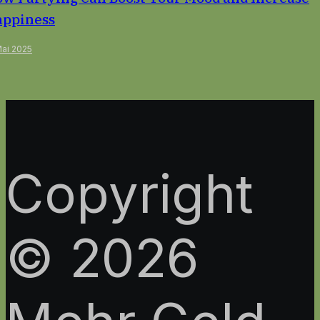
ppiness
Mai 2025
Copyright
© 2026