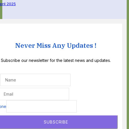
April 2025
Never Miss Any Updates !
Subscribe our newsletter for the latest news and updates.
one
SUBSCRIBE