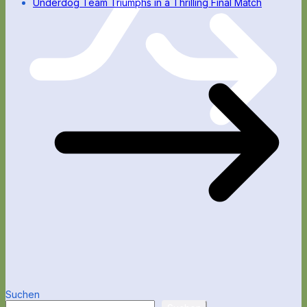
Underdog Team Triumphs in a Thrilling Final Match
Suchen