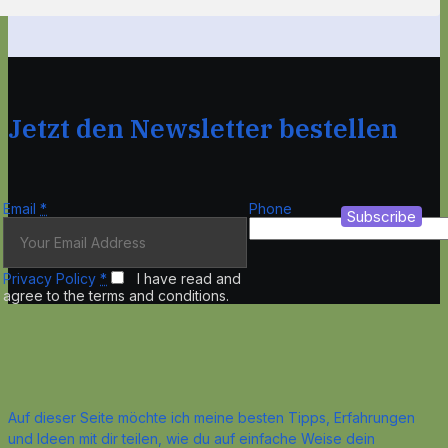
Jetzt den Newsletter bestellen
Email
*
Phone
Subscribe
Privacy Policy
*
I have read and
agree to the terms and conditions.
Auf dieser Seite möchte ich meine besten Tipps, Erfahrungen
und Ideen mit dir teilen, wie du auf einfache Weise dein