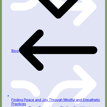
Apps
Blog
Finding Peace and Joy Through Mindful and Empathetic
Practices