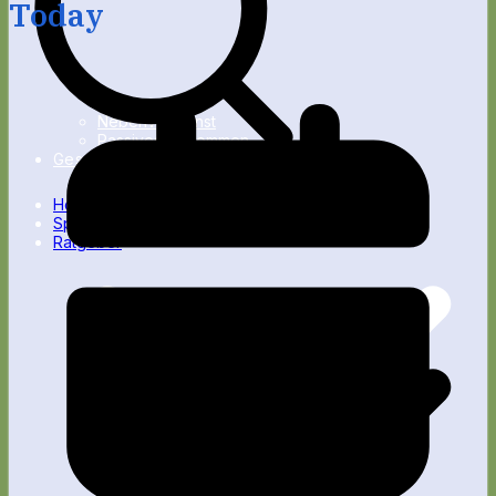
Today
Nebenverdienst
Passives Einkommen
Gesundheit
Home
Spartipps
Ratgeber