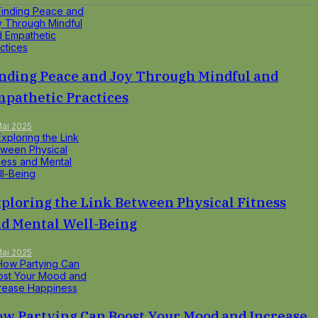
nding Peace and Joy Through Mindful and
pathetic Practices
Mai 2025
ploring the Link Between Physical Fitness
d Mental Well-Being
Mai 2025
w Partying Can Boost Your Mood and Increase