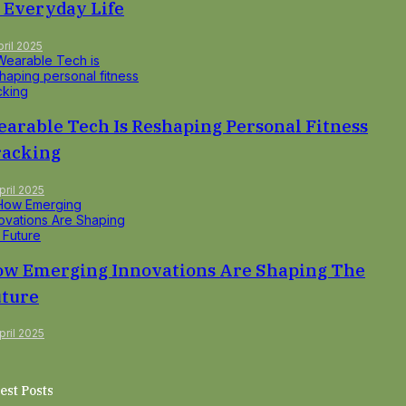
 Everyday Life
pril 2025
arable Tech Is Reshaping Personal Fitness
racking
pril 2025
w Emerging Innovations Are Shaping The
ture
pril 2025
est Posts