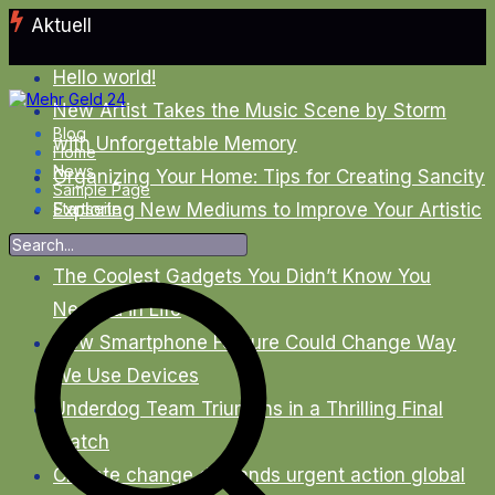
Zum
Aktuell
Inhalt
springen
Hello world!
New Artist Takes the Music Scene by Storm
Blog
with Unforgettable Memory
Home
News
Organizing Your Home: Tips for Creating Sancity
Sample Page
Exploring New Mediums to Improve Your Artistic
Startseite
Skills
The Coolest Gadgets You Didn’t Know You
Needed in Life
New Smartphone Feature Could Change Way
We Use Devices
Underdog Team Triumphs in a Thrilling Final
Match
Climate change demands urgent action global