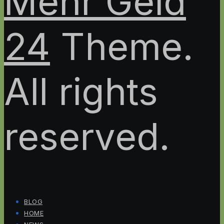
Mehr Geld
24
Theme.
All rights
reserved.
BLOG
HOME