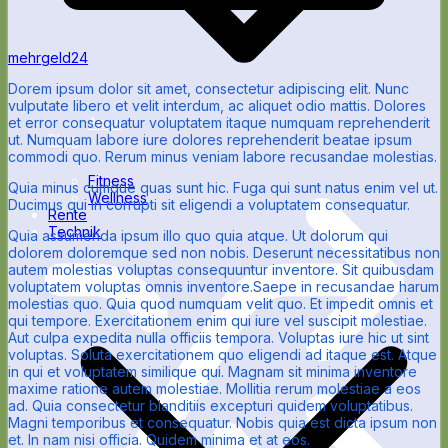
mehrgeld24
Dorem ipsum dolor sit amet, consectetur adipiscing elit. Nunc
vulputate libero et velit interdum, ac aliquet odio mattis. Dolores
Apps
et error consequatur voluptatem itaque numquam reprehenderit
Blog
ut. Numquam labore iure dolores reprehenderit beatae ipsum
commodi quo. Rerum minus veniam labore recusandae molestias.
Fitness
Quia minus cumque quas sunt hic. Fuga qui sunt natus enim vel ut.
Wellness
Ducimus qui in corrupti sit eligendi a voluptatem consequatur.
Rente
Technik
Quia assumenda ipsum illo quo quia atque. Ut dolorum qui
dolorem doloremque sed non nobis. Deserunt necessitatibus non
autem molestias voluptas consequuntur inventore. Sit quibusdam
voluptatem voluptas omnis inventore.Saepe in recusandae harum
molestias quo. Quia quod numquam velit quo. Et impedit omnis et
qui tempore. Exercitationem enim qui iure vel suscipit molestiae.
Aut culpa expedita nulla officiis tempora. Voluptas iure hic ut sint
voluptas. Soluta exercitationem quo eligendi ad itaque est. Atque
in qui et voluptatem similique qui. Magnam sit minima inventore
maxime ratione autem molestiae. Mollitia rerum molestiae a eos
ad. Quia consectetur blanditiis excepturi quidem voluptatibus.
Magni temporibus et consequatur. Nobis quia est dicta ipsum non
et. In nam nisi officia. Quidem minima et at eos.