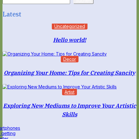
Suchen
Latest
Uncategorized
Hello world!
Decor
Organizing Your Home: Tips for Creating Sancity
Artist
Exploring New Mediums to Improve Your Artistic
Skills