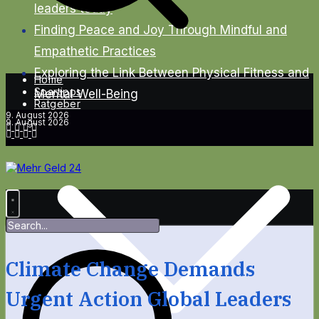
leaders today
Finding Peace and Joy Through Mindful and
Empathetic Practices
Exploring the Link Between Physical Fitness and
Home
Spartipps
Mental Well-Being
Ratgeber
9. August 2026
9. August 2026
Climate Change Demands
Urgent Action Global Leaders