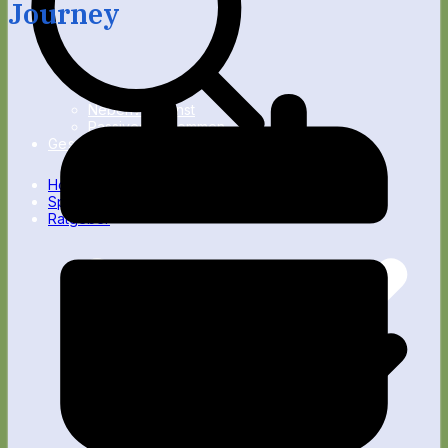
Journey
Nebenverdienst
Passives Einkommen
Gesundheit
Home
Spartipps
Ratgeber