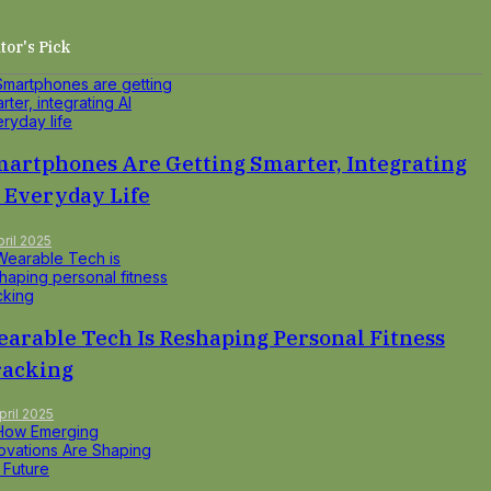
tor's Pick
artphones Are Getting Smarter, Integrating
 Everyday Life
pril 2025
arable Tech Is Reshaping Personal Fitness
racking
pril 2025