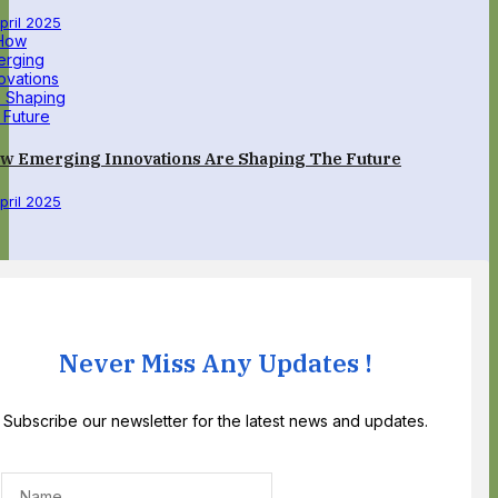
April 2025
w Emerging Innovations Are Shaping The Future
April 2025
Never Miss Any Updates !
Subscribe our newsletter for the latest news and updates.