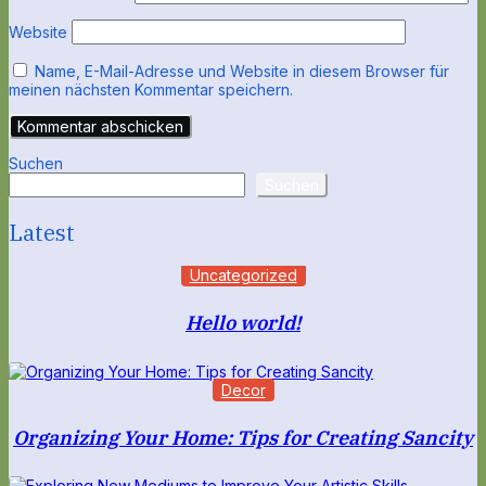
Website
Name, E-Mail-Adresse und Website in diesem Browser für
meinen nächsten Kommentar speichern.
Suchen
Suchen
Latest
Uncategorized
Hello world!
Decor
Organizing Your Home: Tips for Creating Sancity