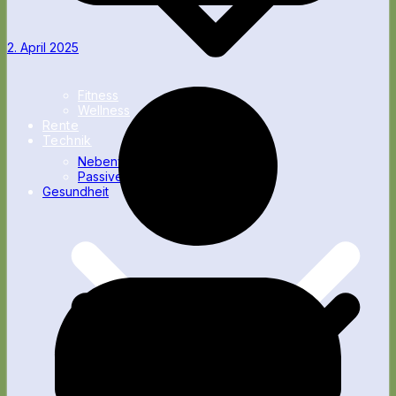
2. April 2025
Fitness
Wellness
Rente
Technik
Nebenverdienst
Passives Einkommen
Gesundheit