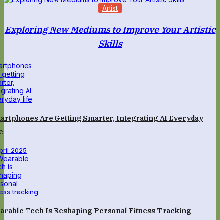
Artist
Exploring New Mediums to Improve Your Artistic
Skills
artphones Are Getting Smarter, Integrating AI Everyday
e
April 2025
arable Tech Is Reshaping Personal Fitness Tracking