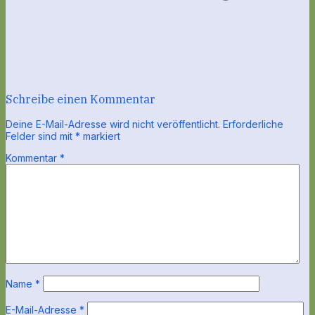
Schreibe einen Kommentar
Deine E-Mail-Adresse wird nicht veröffentlicht.
Erforderliche
Felder sind mit
*
markiert
Kommentar
*
Name
*
E-Mail-Adresse
*