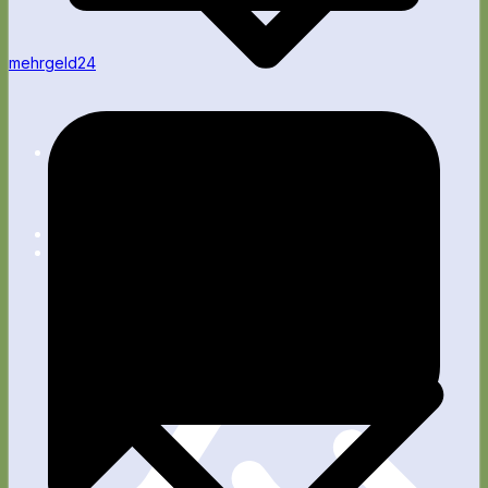
mehrgeld24
Apps
Blog
Fitness
Wellness
Rente
Technik