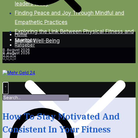
leaders today
Finding Peace and Joy Through Mindful and
Empathetic Practices
Exploring the Link Between Physical Fitness and
Home
Spartipps
Mental Well-Being
Ratgeber
8. August 2026
8. August 2026
How To Stay Motivated And
Consistent In Your Fitness