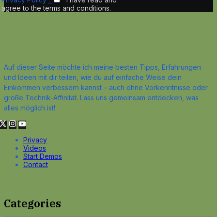
agree to the terms and conditions.
Auf dieser Seite möchte ich meine besten Tipps, Erfahrungen
und Ideen mit dir teilen, wie du auf einfache Weise dein
Einkommen verbessern kannst – auch ohne Vorkenntnisse oder
große Technik-Affinität. Lass uns gemeinsam entdecken, was
alles möglich ist!
Privacy
Videos
Start Demos
Contact
Categories