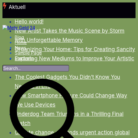
Zum
Aktuell
Inhalt
springen
Hello world!
New Artist Takes the Music Scene by Storm
Blog
with Unforgettable Memory
Home
News
Organizing Your Home: Tips for Creating Sancity
Sample Page
Exploring New Mediums to Improve Your Artistic
Startseite
Skills
The Coolest Gadgets You Didn’t Know You
Needed in Life
New Smartphone Feature Could Change Way
We Use Devices
Underdog Team Triumphs in a Thrilling Final
Match
Climate change demands urgent action global