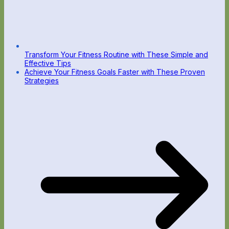
Transform Your Fitness Routine with These Simple and
Effective Tips
Achieve Your Fitness Goals Faster with These Proven
Strategies