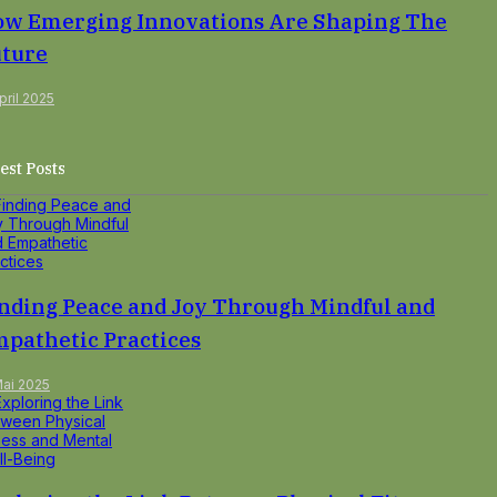
w Emerging Innovations Are Shaping The
ture
pril 2025
est Posts
nding Peace and Joy Through Mindful and
pathetic Practices
Mai 2025