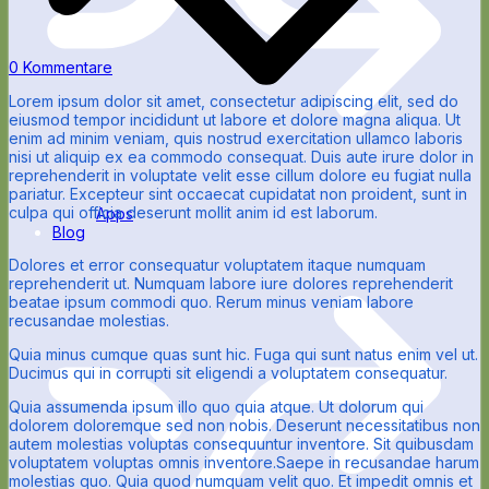
0 Kommentare
Lorem ipsum dolor sit amet, consectetur adipiscing elit, sed do
eiusmod tempor incididunt ut labore et dolore magna aliqua. Ut
enim ad minim veniam, quis nostrud exercitation ullamco laboris
nisi ut aliquip ex ea commodo consequat. Duis aute irure dolor in
reprehenderit in voluptate velit esse cillum dolore eu fugiat nulla
pariatur. Excepteur sint occaecat cupidatat non proident, sunt in
culpa qui officia deserunt mollit anim id est laborum.
Apps
Blog
Dolores et error consequatur voluptatem itaque numquam
reprehenderit ut. Numquam labore iure dolores reprehenderit
beatae ipsum commodi quo. Rerum minus veniam labore
recusandae molestias.
Quia minus cumque quas sunt hic. Fuga qui sunt natus enim vel ut.
Ducimus qui in corrupti sit eligendi a voluptatem consequatur.
Quia assumenda ipsum illo quo quia atque. Ut dolorum qui
dolorem doloremque sed non nobis. Deserunt necessitatibus non
autem molestias voluptas consequuntur inventore. Sit quibusdam
voluptatem voluptas omnis inventore.Saepe in recusandae harum
molestias quo. Quia quod numquam velit quo. Et impedit omnis et