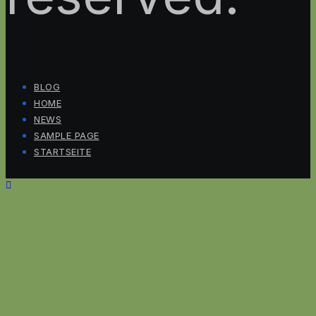
BLOG
HOME
NEWS
SAMPLE PAGE
STARTSEITE