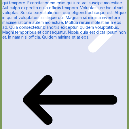
qui tempore. Exercitationem enim qui iure vel suscipit molestiae.
Aut culpa expedita nulla officiis tempora. Voluptas iure hic ut sint
voluptas. Soluta exercitationem quo eligendi ad itaque est. Atque
in qui et voluptatem similique qui. Magnam sit minima inventore
maxime ratione autem molestiae. Mollitia rerum molestiae a eos
ad. Quia consectetur blanditiis excepturi quidem voluptatibus.
Magni temporibus et consequatur. Nobis quia est dicta ipsum non
et. In nam nisi officia. Quidem minima et at eos.