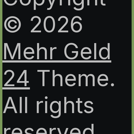
© 2026
Mehr Geld
24
Theme.
All rights
reserved.